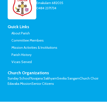
Ernakulam 682035
0484 2371734
Quick Links
About Parish
Committee Members
Mission Activities & Institutions
Parish History
Vicars Served
Church Organizations
Sunday School
Yuvajana Sakhyam
Sevika Sangam
Church Choir
Edavaka Mission
Senior Citizens