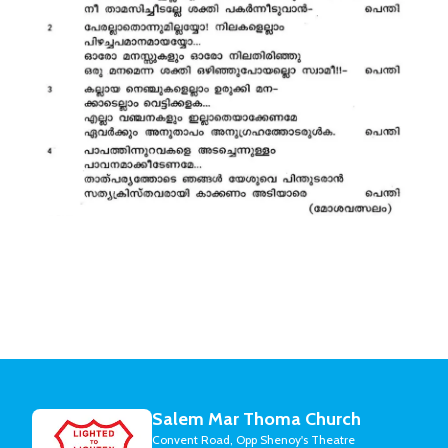
Salem Mar Thoma Church
Convent Road, Opp Shenoy's Theatre