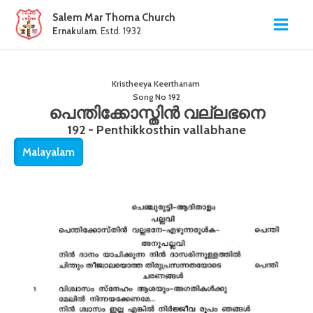
Salem Mar Thoma Church
Ernakulam
. Estd. 1932
Kristheeya Keerthanam
Song No
192
പെന്തിക്കോസ്തിൻ വല്ലഭനെ
192 - Penthikkosthin vallabhane
Malayalam