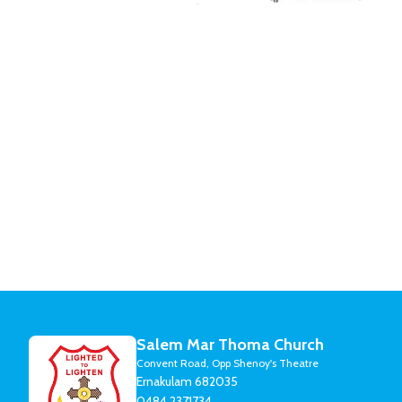
Salem Mar Thoma Church
Convent Road, Opp Shenoy's Theatre
Ernakulam 682035
0484 2371734