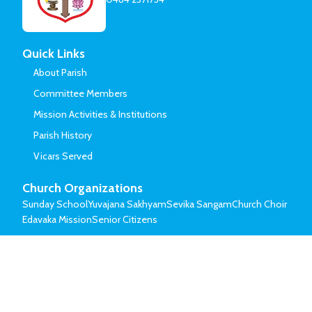
Quick Links
About Parish
Committee Members
Mission Activities & Institutions
Parish History
Vicars Served
Church Organizations
Sunday School
Yuvajana Sakhyam
Sevika Sangam
Church Choir
Edavaka Mission
Senior Citizens
© Mar Thoma Syrian Church of Malabar.