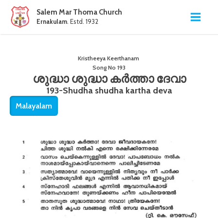
Salem Mar Thoma Church
Ernakulam
. Estd. 1932
Kristheeya Keerthanam
Song No
193
ശുദ്ധാ ശുദ്ധാ കർത്താ ദേവാ
193-Shudha shudha kartha deva
Malayalam