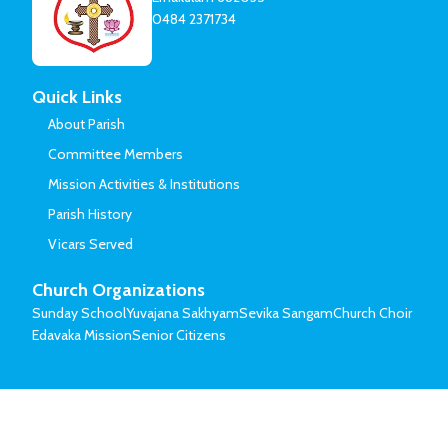
0484 2371734
Quick Links
About Parish
Committee Members
Mission Activities & Institutions
Parish History
Vicars Served
Church Organizations
Sunday School
Yuvajana Sakhyam
Sevika Sangam
Church Choir
Edavaka Mission
Senior Citizens