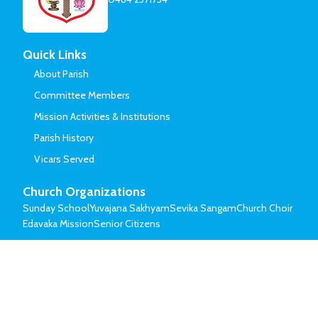
Quick Links
About Parish
Committee Members
Mission Activities & Institutions
Parish History
Vicars Served
Church Organizations
Sunday School
Yuvajana Sakhyam
Sevika Sangam
Church Choir
Edavaka Mission
Senior Citizens
© Mar Thoma Syrian Church of Malabar.