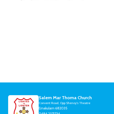
Salem Mar Thoma Church
Convent Road, Opp Shenoy's Theatre
Ernakulam 682035
0484 2371734