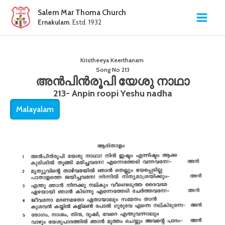
Salem Mar Thoma Church
Ernakulam
. Estd. 1932
Kristheeya Keerthanam
Song No
213
അൻപിൻരൂപി യേശു നാഥാ
213- Anpin roopi Yeshu nadha
Malayalam