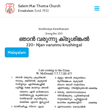
Salem Mar Thoma Church
Ernakulam
. Estd. 1932
Kristheeya Keerthanam
Song No
220
ഞാൻ വരുന്നു ക്രൂശിങ്കൽ
220- Njan varunnu krushingal
Malayalam