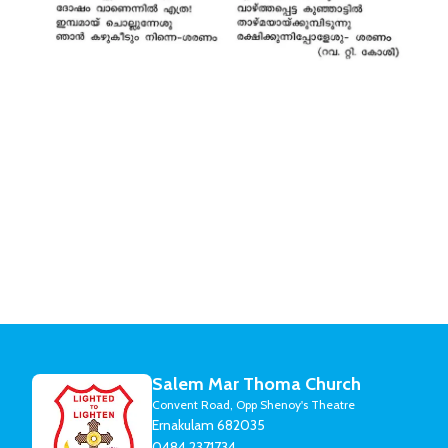
Salem Mar Thoma Church
Convent Road, Opp Shenoy's Theatre
Ernakulam 682035
0484 2371734