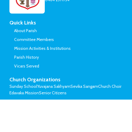
Quick Links
About Parish
Committee Members
Mission Activities & Institutions
Parish History
Vicars Served
Church Organizations
Sunday School
Yuvajana Sakhyam
Sevika Sangam
Church Choir
Edavaka Mission
Senior Citizens
© Mar Thoma Syrian Church of Malabar.