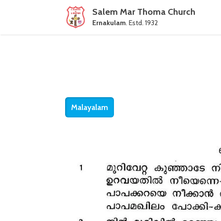
Salem Mar Thoma Church
Ernakulam
. Estd. 1932
Malayalam