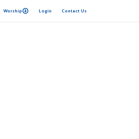
Worship
Login
Contact Us