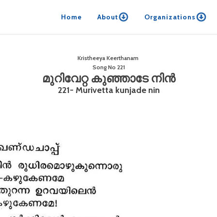
Home
About
Organizations
Kristheeya Keerthanam
Song No
221
മുറിവേറ്റ കുഞ്ഞാടേ നിൻ
221- Murivetta kunjade nin