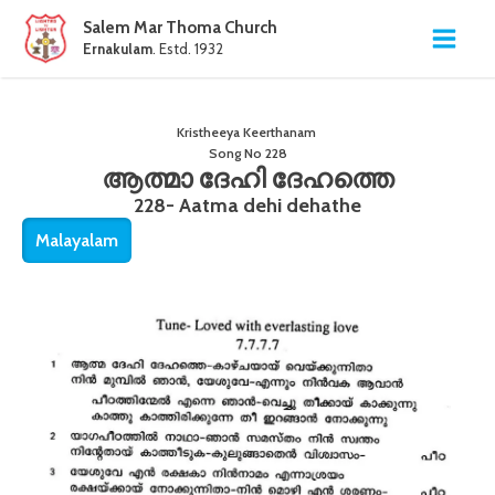
Salem Mar Thoma Church
Ernakulam
. Estd. 1932
Kristheeya Keerthanam
Song No
228
ആത്മാ ദേഹി ദേഹത്തെ
228- Aatma dehi dehathe
Malayalam