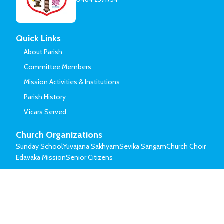
Quick Links
About Parish
Committee Members
Mission Activities & Institutions
Parish History
Vicars Served
Church Organizations
Sunday School
Yuvajana Sakhyam
Sevika Sangam
Church Choir
Edavaka Mission
Senior Citizens
© Mar Thoma Syrian Church of Malabar.