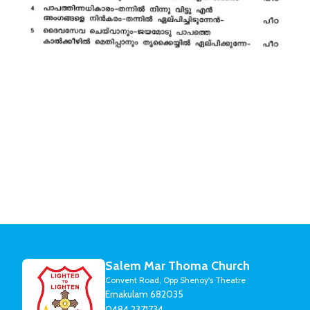
Salem Mar Thoma Church
Convent Road, Opp Shenoy's Theatre
Ernakulam 682035
0484 2371734