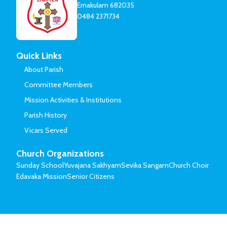
Ernakulam 682035
0484 2371734
Quick Links
About Parish
Committee Members
Mission Activities & Institutions
Parish History
Vicars Served
Church Organizations
Sunday School
Yuvajana Sakhyam
Sevika Sangam
Church Choir
Edavaka Mission
Senior Citizens