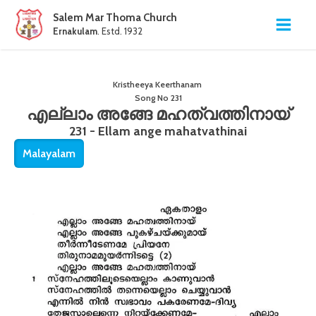
Salem Mar Thoma Church
Ernakulam
. Estd. 1932
Kristheeya Keerthanam
Song No
231
എല്ലാം അങ്ങേ മഹത്വത്തിനായ്
231 - Ellam ange mahatvathinai
Malayalam