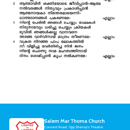
Salem Mar Thoma Church
Convent Road, Opp Shenoy's Theatre