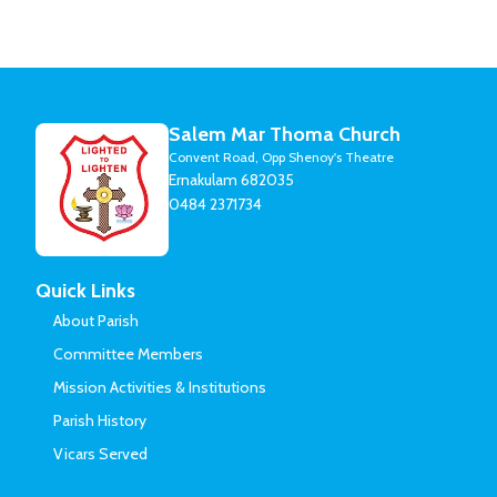
Salem Mar Thoma Church
Convent Road, Opp Shenoy's Theatre
Ernakulam 682035
0484 2371734
Quick Links
About Parish
Committee Members
Mission Activities & Institutions
Parish History
Vicars Served