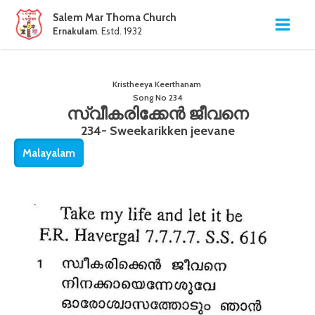
Salem Mar Thoma Church
Ernakulam
. Estd. 1932
Kristheeya Keerthanam
Song No
234
സ്വീകരിക്കേൻ ജീവനെ
234- Sweekarikken jeevane
Malayalam