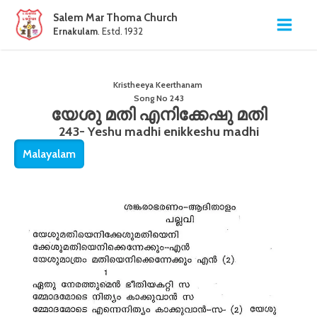
Salem Mar Thoma Church
Ernakulam
. Estd. 1932
Kristheeya Keerthanam
Song No
243
യേശു മതി എനിക്കേഷു മതി
243- Yeshu madhi enikkeshu madhi
Malayalam