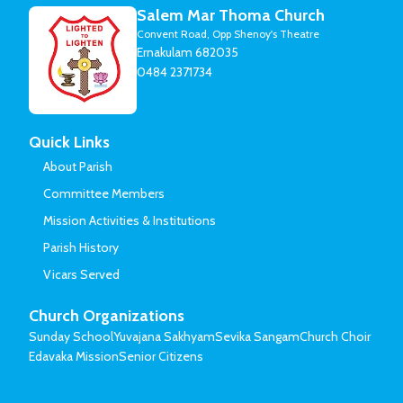
Salem Mar Thoma Church
Convent Road, Opp Shenoy's Theatre
Ernakulam 682035
0484 2371734
Quick Links
About Parish
Committee Members
Mission Activities & Institutions
Parish History
Vicars Served
Church Organizations
Sunday School
Yuvajana Sakhyam
Sevika Sangam
Church Choir
Edavaka Mission
Senior Citizens