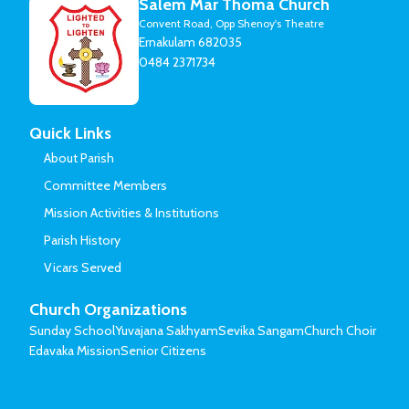
Salem Mar Thoma Church
Convent Road, Opp Shenoy's Theatre
Ernakulam 682035
0484 2371734
Quick Links
About Parish
Committee Members
Mission Activities & Institutions
Parish History
Vicars Served
Church Organizations
Sunday School
Yuvajana Sakhyam
Sevika Sangam
Church Choir
Edavaka Mission
Senior Citizens