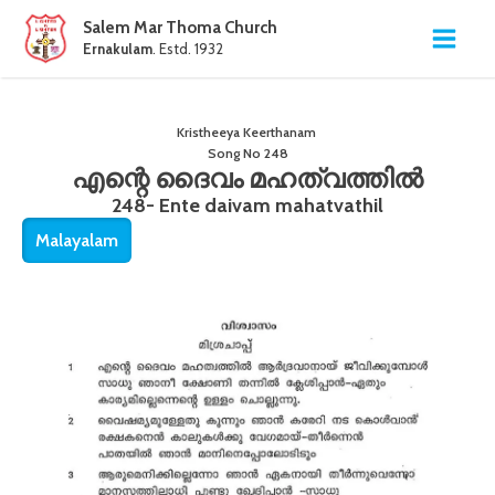
Salem Mar Thoma Church
Ernakulam
. Estd. 1932
Kristheeya Keerthanam
Song No
248
എന്റെ ദൈവം മഹത്വത്തിൽ
248- Ente daivam mahatvathil
Malayalam