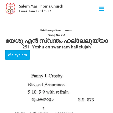
Salem Mar Thoma Church
Ernakulam
. Estd. 1932
Kristheeya Keerthanam
Song No
251
യേശു എൻ സ്വന്തം ഹല്ലേലുയ്യാ
251- Yeshu en swantam hallelujah
Malayalam