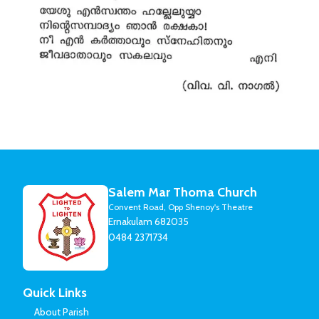
Salem Mar Thoma Church
Convent Road, Opp Shenoy's Theatre
Ernakulam 682035
0484 2371734
Quick Links
About Parish