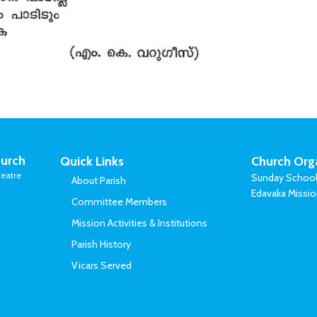
urch
Quick Links
Church Org
eatre
Sunday Schoo
About Parish
Edavaka Missi
Committee Members
Mission Activities & Institutions
Parish History
Vicars Served