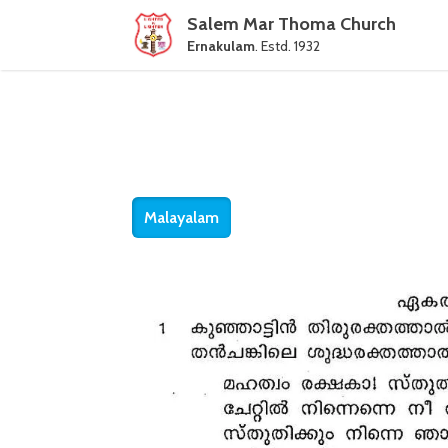
Salem Mar Thoma Church
Ernakulam
. Estd. 1932
Malayalam