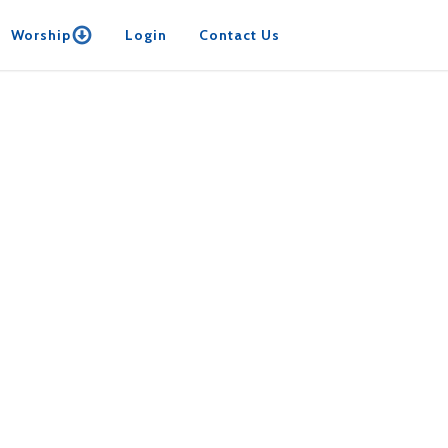
Worship
Login
Contact Us