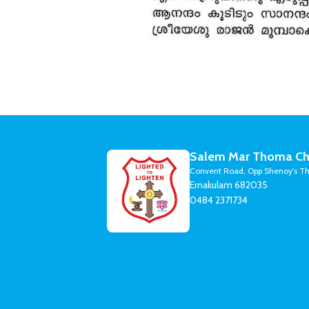
Salem Mar Thoma Ch
Convent Road, Opp Shenoy's Th
Ernakulam 682035
0484 2371734