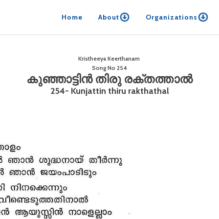
Home
About
Organizations
Kristheeya Keerthanam
Song No
254
കുഞ്ഞാട്ടിൻ തിരു രക്തത്താൽ
254- Kunjattin thiru rakthathal