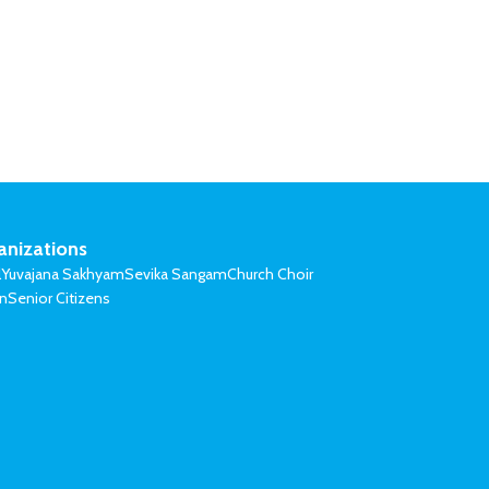
anizations
l
Yuvajana Sakhyam
Sevika Sangam
Church Choir
on
Senior Citizens