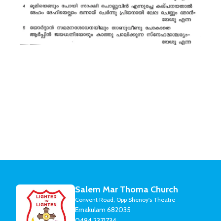
Salem Mar Thoma Church
Convent Road, Opp Shenoy's Theatre
Ernakulam 682035
0484 2371734