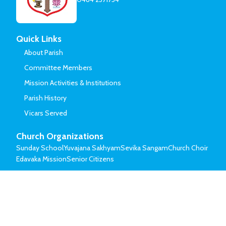
Quick Links
About Parish
Committee Members
Mission Activities & Institutions
Parish History
Vicars Served
Church Organizations
Sunday School
Yuvajana Sakhyam
Sevika Sangam
Church Choir
Edavaka Mission
Senior Citizens
© Mar Thoma Syrian Church of Malabar.