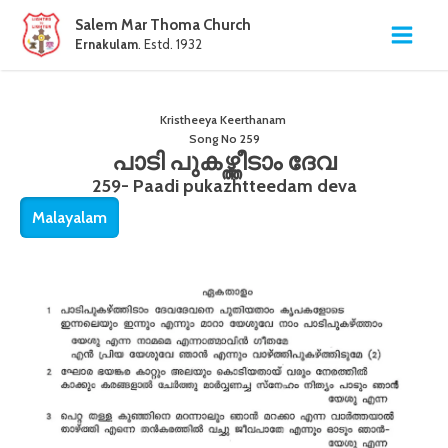
Salem Mar Thoma Church
Ernakulam
. Estd. 1932
Kristheeya Keerthanam
Song No
259
പാടി പുകഴ്ത്തീടാം ദേവ
259- Paadi pukazhtteedam deva
Malayalam