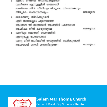
Salem Mar Thoma Church
Convent Road, Opp Shenoy's Theatre