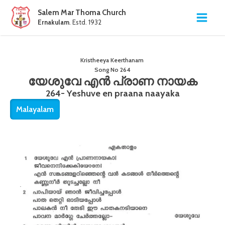
Salem Mar Thoma Church
Ernakulam
. Estd. 1932
Kristheeya Keerthanam
Song No
264
യേശുവേ എൻ പ്രാണ നായക
264- Yeshuve en praana naayaka
Malayalam