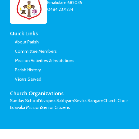
Ernakulam 682035
0484 2371734
Quick Links
About Parish
Committee Members
Mission Activities & Institutions
Parish History
Vicars Served
Church Organizations
Sunday School
Yuvajana Sakhyam
Sevika Sangam
Church Choir
Edavaka Mission
Senior Citizens