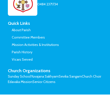
0484 2371734
Quick Links
About Parish
Committee Members
Mission Activities & Institutions
Parish History
Vicars Served
Church Organizations
Sunday School
Yuvajana Sakhyam
Sevika Sangam
Church Choir
Edavaka Mission
Senior Citizens