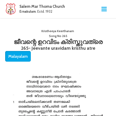
Salem Mar Thoma Church
Ernakulam
. Estd. 1932
Kristheeya Keerthanam
Song No
265
ജീവന്റെ ഉറവിടം ക്രിസ്തുവത്രെ
265- Jeevante uravidam kristhu atre
Malayalam