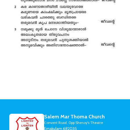
Salem Mar Thoma Church
Convent Road, Opp Shenoy's Theatre
Ernakulam 682035