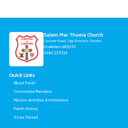
Salem Mar Thoma Church
Convent Road, Opp Shenoy's Theatre
Ernakulam 682035
0484 2371734
Quick Links
About Parish
Committee Members
Mission Activities & Institutions
Parish History
Vicars Served