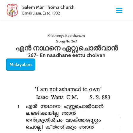
Salem Mar Thoma Church
Ernakulam
. Estd. 1932
Kristheeya Keerthanam
Song No
267
എൻ നാഥനെ ഏറ്റുചൊൽവാൻ
267- En naadhane eettu cholvan
Malayalam