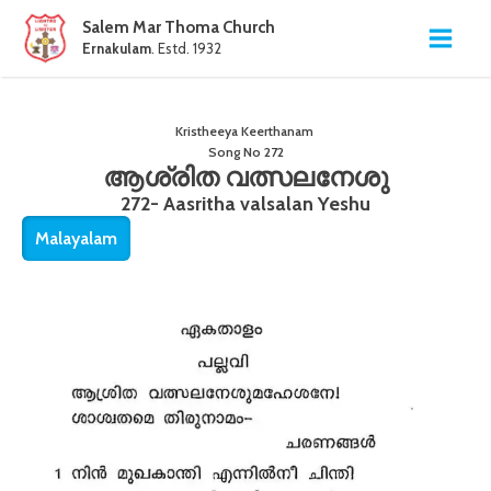
Salem Mar Thoma Church
Ernakulam
. Estd. 1932
Kristheeya Keerthanam
Song No
272
ആശ്രിത വത്സലനേശു
272- Aasritha valsalan Yeshu
Malayalam