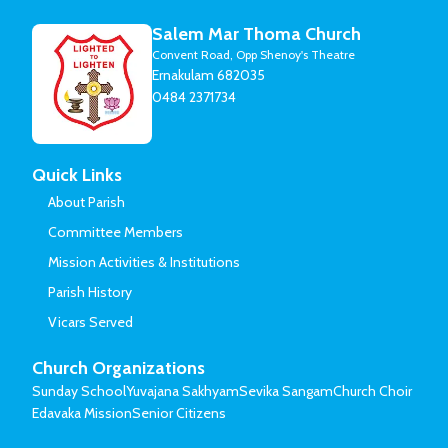
Salem Mar Thoma Church
Convent Road, Opp Shenoy's Theatre
Ernakulam 682035
0484 2371734
Quick Links
About Parish
Committee Members
Mission Activities & Institutions
Parish History
Vicars Served
Church Organizations
Sunday School
Yuvajana Sakhyam
Sevika Sangam
Church Choir
Edavaka Mission
Senior Citizens