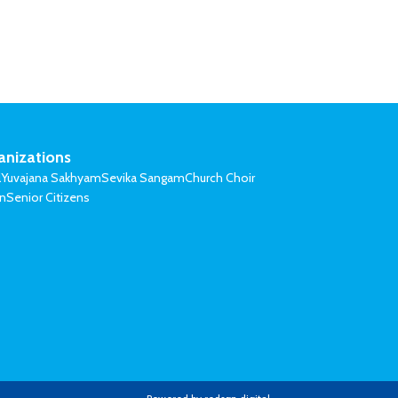
anizations
l
Yuvajana Sakhyam
Sevika Sangam
Church Choir
on
Senior Citizens