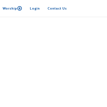
Worship
Login
Contact Us