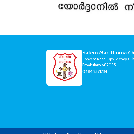
Salem Mar Thoma Ch
Convent Road, Opp Shenoy's Th
Ernakulam 682035
0484 2371734