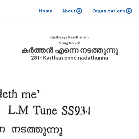
Home
About
Organizations
Kristheeya Keerthanam
Song No
281
കർത്തൻ എന്നെ നടത്തുന്നു
281- Karthan enne nadathunnu