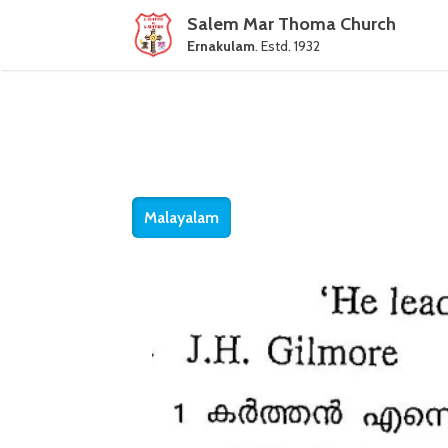
Salem Mar Thoma Church
Ernakulam
. Estd. 1932
Malayalam