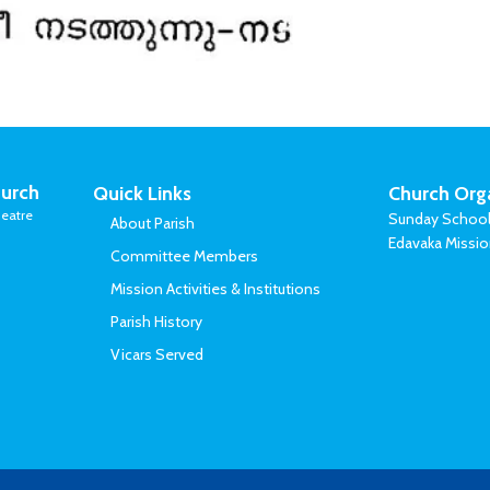
urch
Quick Links
Church Org
eatre
Sunday Schoo
About Parish
Edavaka Missi
Committee Members
Mission Activities & Institutions
Parish History
Vicars Served