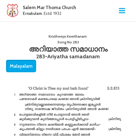
Salem Mar Thoma Church
Ernakulam
. Estd. 1932
Kristheeya Keerthanam
Song No
283
അറിയാത്ത സമാധാനം
283-Ariyatha samadanam
Malayalam