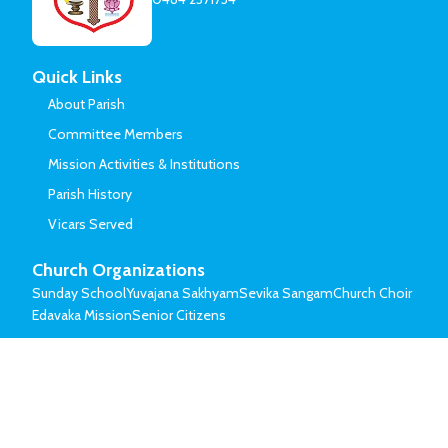
Quick Links
About Parish
Committee Members
Mission Activities & Institutions
Parish History
Vicars Served
Church Organizations
Sunday School
Yuvajana Sakhyam
Sevika Sangam
Church Choir
Edavaka Mission
Senior Citizens
© Mar Thoma Syrian Church of Malabar.