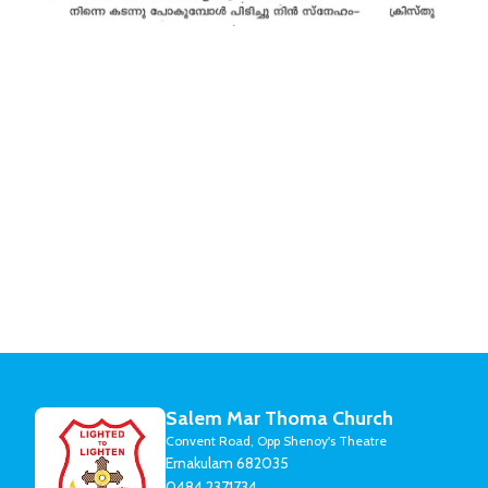
Salem Mar Thoma Church
Convent Road, Opp Shenoy's Theatre
Ernakulam 682035
0484 2371734