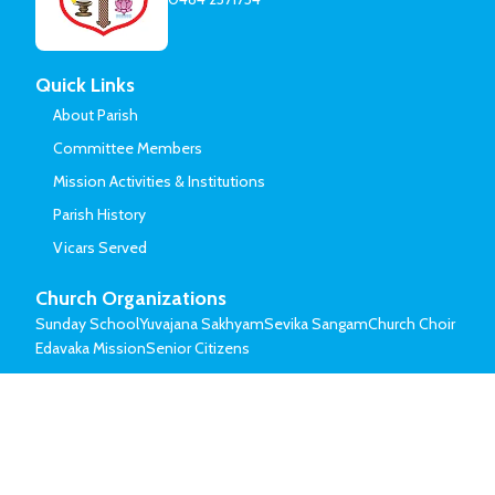
Quick Links
About Parish
Committee Members
Mission Activities & Institutions
Parish History
Vicars Served
Church Organizations
Sunday School
Yuvajana Sakhyam
Sevika Sangam
Church Choir
Edavaka Mission
Senior Citizens
© Mar Thoma Syrian Church of Malabar.