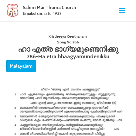
Salem Mar Thoma Church
Ernakulam
. Estd. 1932
Kristheeya Keerthanam
Song No
286
ഹാ എത്ര ഭാഗ്യമുണ്ടെനിക്കു
286-Ha etra bhaagyamundenikku
Malayalam