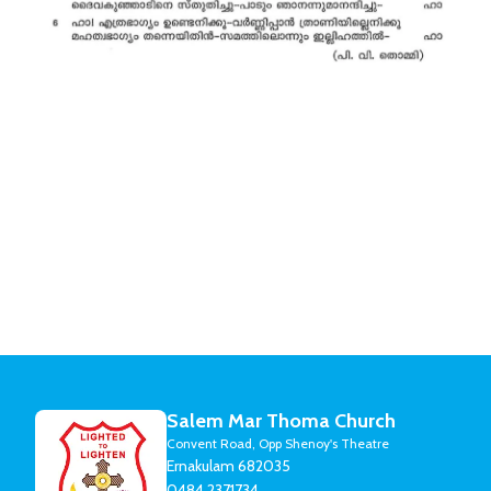
Salem Mar Thoma Church
Convent Road, Opp Shenoy's Theatre
Ernakulam 682035
0484 2371734