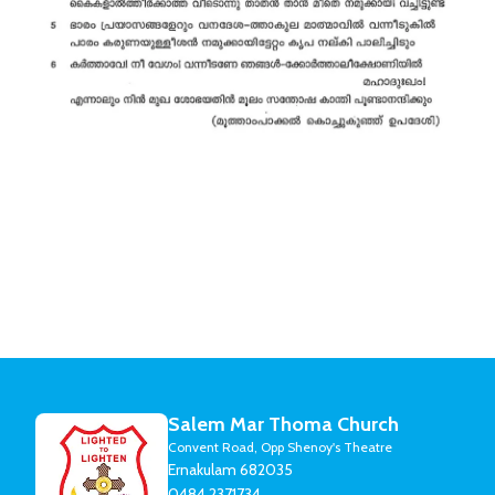
Salem Mar Thoma Church
Convent Road, Opp Shenoy's Theatre
Ernakulam 682035
0484 2371734