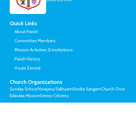
Quick Links
About Parish
Committee Members
Mission Activities & Institutions
Parish History
Vicars Served
Church Organizations
Sunday School
Yuvajana Sakhyam
Sevika Sangam
Church Choir
Edavaka Mission
Senior Citizens
© Mar Thoma Syrian Church of Malabar.