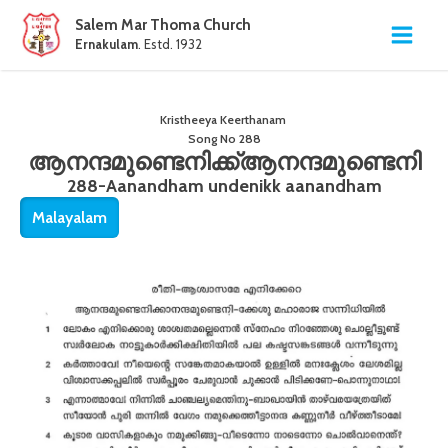
Salem Mar Thoma Church
Ernakulam
. Estd. 1932
Kristheeya Keerthanam
Song No
288
ആനന്ദമുണ്ടെനിക്ക്ആനന്ദമുണ്ടെനി
288-Aanandham undenikk aanandham
Malayalam