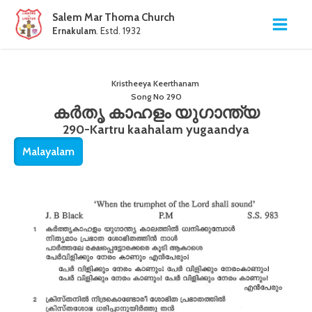
Salem Mar Thoma Church
Ernakulam
. Estd. 1932
Kristheeya Keerthanam
Song No
290
കർതൃ കാഹളം യുഗാന്ത്യ
290-Kartru kaahalam yugaandya
Malayalam