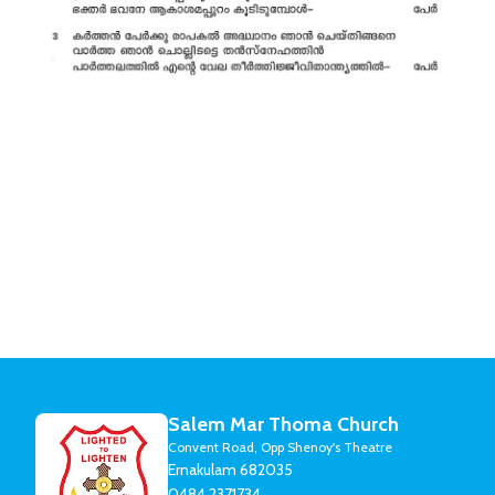
Salem Mar Thoma Church
Convent Road, Opp Shenoy's Theatre
Ernakulam 682035
0484 2371734