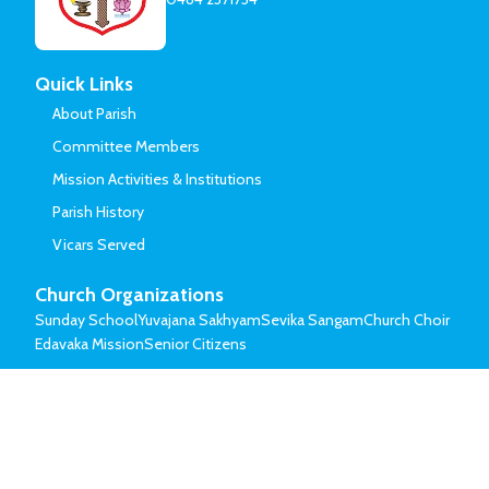
Quick Links
About Parish
Committee Members
Mission Activities & Institutions
Parish History
Vicars Served
Church Organizations
Sunday School
Yuvajana Sakhyam
Sevika Sangam
Church Choir
Edavaka Mission
Senior Citizens
© Mar Thoma Syrian Church of Malabar.