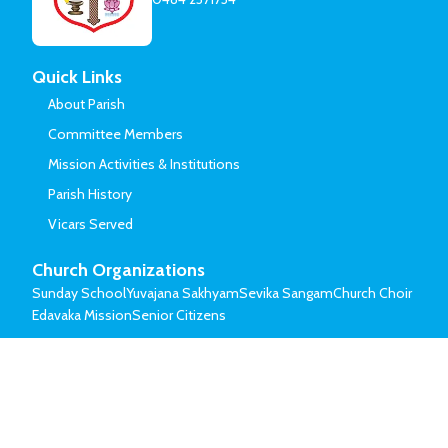
Quick Links
About Parish
Committee Members
Mission Activities & Institutions
Parish History
Vicars Served
Church Organizations
Sunday School
Yuvajana Sakhyam
Sevika Sangam
Church Choir
Edavaka Mission
Senior Citizens
© Mar Thoma Syrian Church of Malabar.