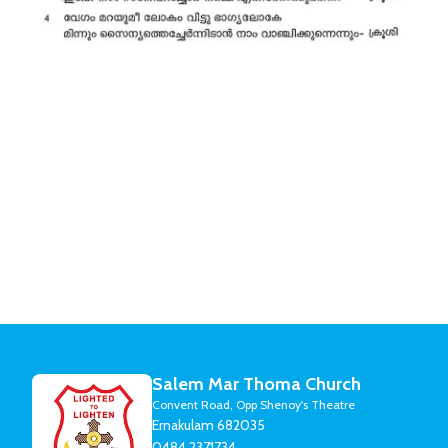
Salem Mar Thoma Church
Convent Road, Opp Shenoy's Theatre
Ernakulam 682035
0484 2371734