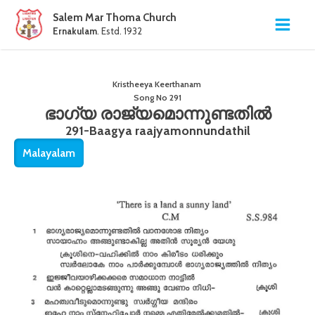
Salem Mar Thoma Church
Ernakulam
. Estd. 1932
Kristheeya Keerthanam
Song No
291
ഭാഗ്യ രാജ്യമൊന്നുണ്ടതിൽ
291-Baagya raajyamonnundathil
Malayalam