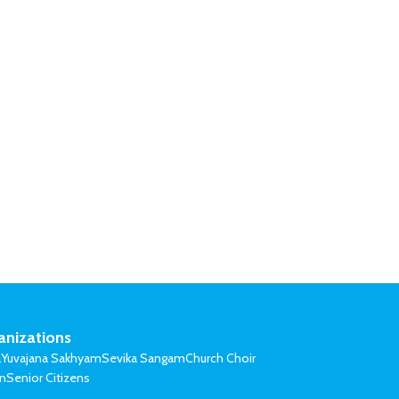
anizations
l
Yuvajana Sakhyam
Sevika Sangam
Church Choir
on
Senior Citizens