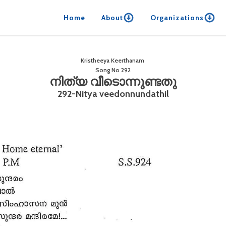
Home
About
Organizations
Kristheeya Keerthanam
Song No
292
നിത്യ വീടൊന്നുണ്ടതു
292-Nitya veedonnundathil