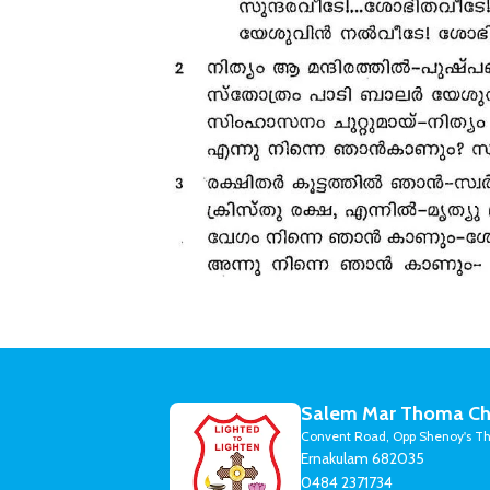
Salem Mar Thoma Ch
Convent Road, Opp Shenoy's Th
Ernakulam 682035
0484 2371734