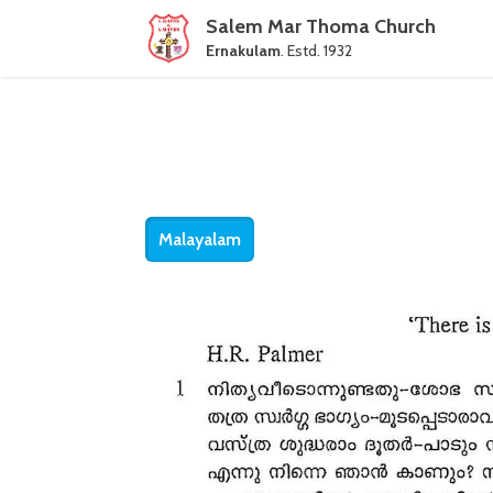
Salem Mar Thoma Church
Ernakulam
. Estd. 1932
Malayalam