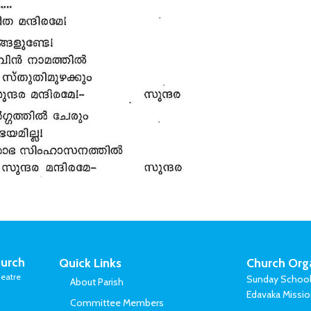
urch
Quick Links
Church Org
eatre
Sunday Schoo
About Parish
Edavaka Missi
Committee Members