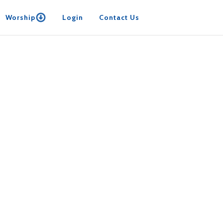
Worship
Login
Contact Us