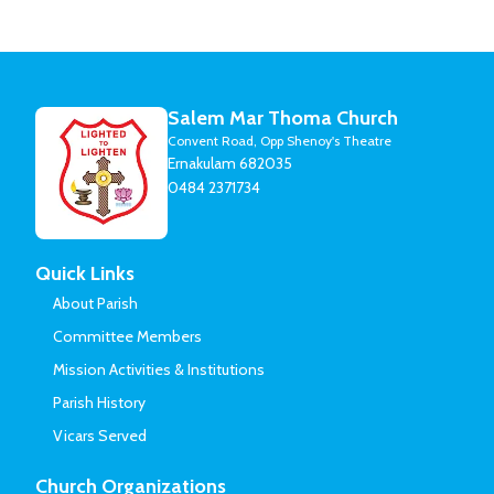
Salem Mar Thoma Church
Convent Road, Opp Shenoy's Theatre
Ernakulam 682035
0484 2371734
Quick Links
About Parish
Committee Members
Mission Activities & Institutions
Parish History
Vicars Served
Church Organizations