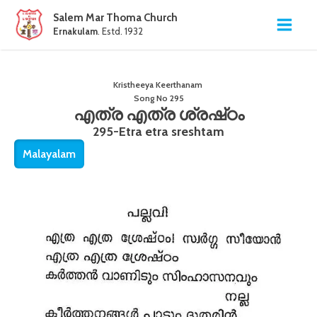
Salem Mar Thoma Church
Ernakulam
. Estd. 1932
Kristheeya Keerthanam
Song No
295
എത്ര എത്ര ശ്രഷ്‌ഠം
295-Etra etra sreshtam
Malayalam