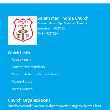
Salem Mar Thoma Church
Convent Road, Opp Shenoy's Theatre
Ernakulam 682035
0484 2371734
Quick Links
About Parish
Committee Members
Mission Activities & Institutions
Parish History
Vicars Served
Church Organizations
Sunday School
Yuvajana Sakhyam
Sevika Sangam
Church Choir