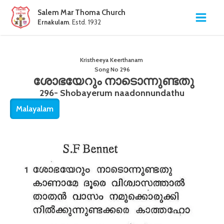
Salem Mar Thoma Church
Ernakulam
. Estd. 1932
Kristheeya Keerthanam
Song No
296
ശോഭയേറും നാടൊന്നുണ്ടതു
296- Shobayerum naadonnundathu
Malayalam