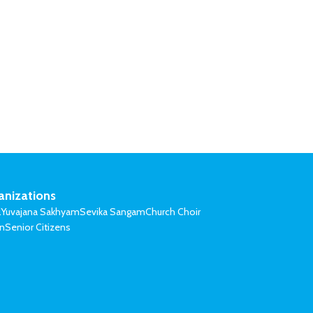
anizations
l
Yuvajana Sakhyam
Sevika Sangam
Church Choir
on
Senior Citizens