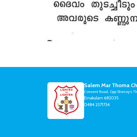
Salem Mar Thoma Ch
Convent Road, Opp Shenoy's Th
Ernakulam 682035
0484 2371734