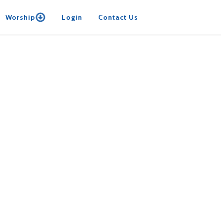
Worship
Login
Contact Us