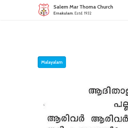
Salem Mar Thoma Church
Ernakulam
. Estd. 1932
Malayalam