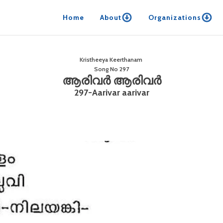
Home
About
Organizations
Kristheeya Keerthanam
Song No
297
ആരിവർ ആരിവർ
297-Aarivar aarivar