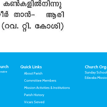
urch
Quick Links
Church Org
eatre
Sunday Schoo
About Parish
Edavaka Missi
Committee Members
Mission Activities & Institutions
Parish History
Vicars Served