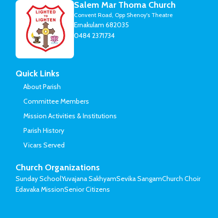
Salem Mar Thoma Church
Convent Road, Opp Shenoy's Theatre
Ernakulam 682035
0484 2371734
Quick Links
About Parish
Committee Members
Mission Activities & Institutions
Parish History
Vicars Served
Church Organizations
Sunday School
Yuvajana Sakhyam
Sevika Sangam
Church Choir
Edavaka Mission
Senior Citizens