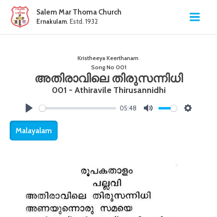
Salem Mar Thoma Church
Ernakulam
. Estd. 1932
Kristheeya Keerthanam
Song No
001
അതിരാവിലെ തിരുസന്നിധി
001 - Athiravile Thirusannidhi
05:48
Play
Mute
Settings
Malayalam