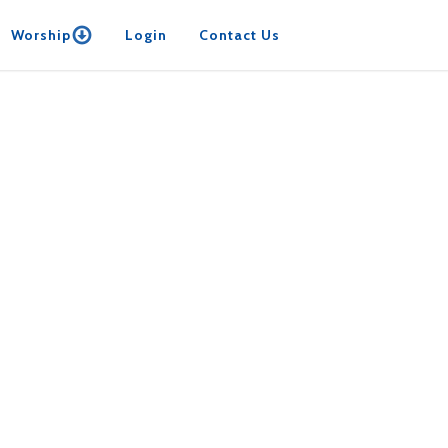
Worship
Login
Contact Us