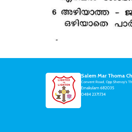
Salem Mar Thoma Ch
Convent Road, Opp Shenoy's Th
Ernakulam 682035
0484 2371734