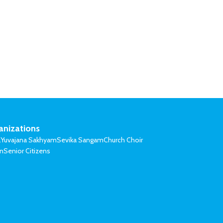
anizations
l
Yuvajana Sakhyam
Sevika Sangam
Church Choir
on
Senior Citizens