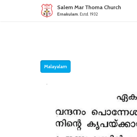
Salem Mar Thoma Church
Ernakulam
. Estd. 1932
Malayalam
.