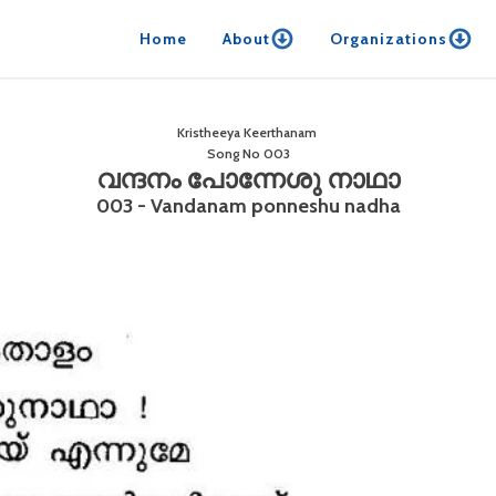
Home
About
Organizations
Kristheeya Keerthanam
Song No
003
വന്ദനം പോന്നേശു നാഥാ
003 - Vandanam ponneshu nadha