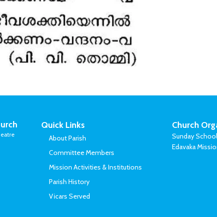
urch
Quick Links
Church Org
eatre
Sunday Schoo
About Parish
Edavaka Missi
Committee Members
Mission Activities & Institutions
Parish History
Vicars Served