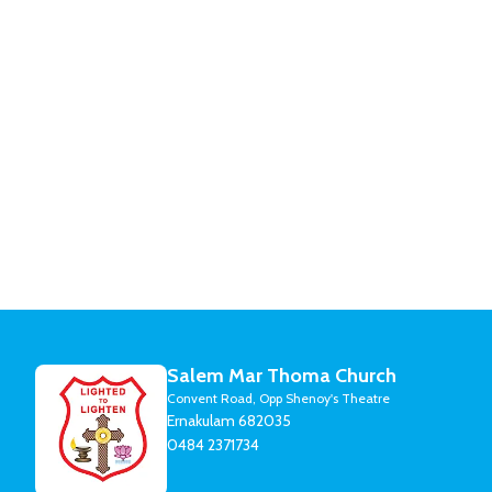
Salem Mar Thoma Church
Convent Road, Opp Shenoy's Theatre
Ernakulam 682035
0484 2371734