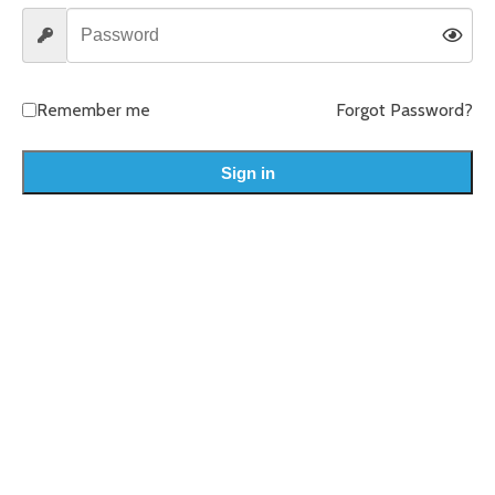
Remember me
Forgot Password?
Sign in