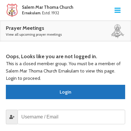
Salem Mar Thoma Church
Ernakulam
. Estd. 1932
Prayer Meetings
View all upcoming prayer meetings
Oops, Looks like you are not logged in.
This is a closed member group. You must be a member of
Salem Mar Thoma Church Ernakulam to view this page.
Login to proceed.
Login