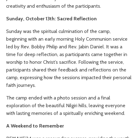
creativity and enthusiasm of the participants.
Sunday, October 13th: Sacred Reflection
Sunday was the spiritual culmination of the camp,
beginning with an early morning Holy Communion service
led by Rev. Bobby Philip and Rev. Jabin Daniel. It was a
time for deep reflection, as participants came together in
worship to honor Christ’s sacrifice. Following the service,
participants shared their feedback and reflections on the
camp, expressing how the sessions impacted their personal
faith journeys.
The camp ended with a photo session and a final
exploration of the beautiful Nilgiri hills, leaving everyone
with lasting memories of a spiritually enriching weekend.
A Weekend to Remember