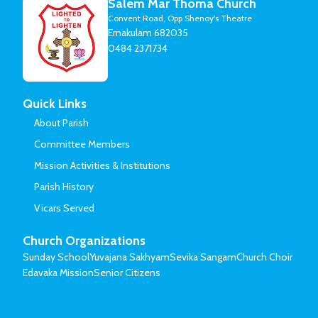
Salem Mar Thoma Church
Convent Road, Opp Shenoy's Theatre
Ernakulam 682035
0484 2371734
Quick Links
About Parish
Committee Members
Mission Activities & Institutions
Parish History
Vicars Served
Church Organizations
Sunday School
Yuvajana Sakhyam
Sevika Sangam
Church Choir
Edavaka Mission
Senior Citizens