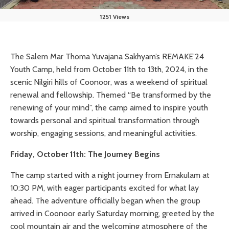
1251 Views
The Salem Mar Thoma Yuvajana Sakhyam’s REMAKE’24
Youth Camp, held from October 11th to 13th, 2024, in the
scenic Nilgiri hills of Coonoor, was a weekend of spiritual
renewal and fellowship. Themed “Be transformed by the
renewing of your mind”, the camp aimed to inspire youth
towards personal and spiritual transformation through
worship, engaging sessions, and meaningful activities.
Friday, October 11th: The Journey Begins
The camp started with a night journey from Ernakulam at
10:30 PM, with eager participants excited for what lay
ahead. The adventure officially began when the group
arrived in Coonoor early Saturday morning, greeted by the
cool mountain air and the welcoming atmosphere of the