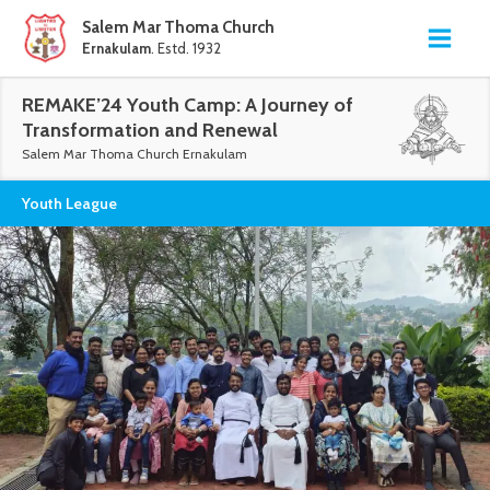
Salem Mar Thoma Church
Ernakulam
. Estd. 1932
REMAKE’24 Youth Camp: A Journey of
Transformation and Renewal
Salem Mar Thoma Church Ernakulam
Youth League