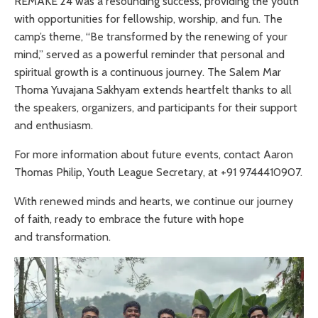
REMAKE’24 was a resounding success, providing the youth
with opportunities for fellowship, worship, and fun. The
camp’s theme, “Be transformed by the renewing of your
mind,” served as a powerful reminder that personal and
spiritual growth is a continuous journey. The Salem Mar
Thoma Yuvajana Sakhyam extends heartfelt thanks to all
the speakers, organizers, and participants for their support
and enthusiasm.
For more information about future events, contact Aaron
Thomas Philip, Youth League Secretary, at +91 9744410907.
With renewed minds and hearts, we continue our journey
of faith, ready to embrace the future with hope
and transformation.