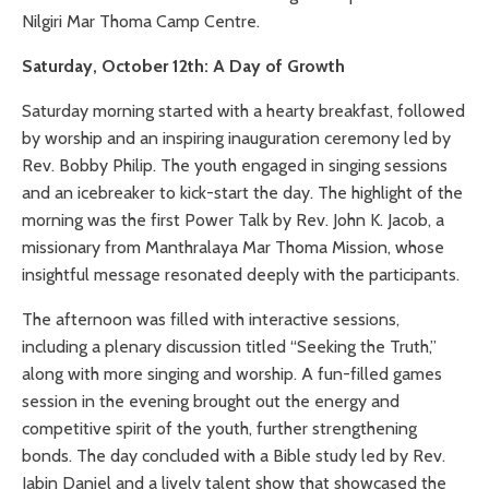
Nilgiri Mar Thoma Camp Centre.
Saturday, October 12th: A Day of Growth
Saturday morning started with a hearty breakfast, followed
by worship and an inspiring inauguration ceremony led by
Rev. Bobby Philip. The youth engaged in singing sessions
and an icebreaker to kick-start the day. The highlight of the
morning was the first Power Talk by Rev. John K. Jacob, a
missionary from Manthralaya Mar Thoma Mission, whose
insightful message resonated deeply with the participants.
The afternoon was filled with interactive sessions,
including a plenary discussion titled “Seeking the Truth,”
along with more singing and worship. A fun-filled games
session in the evening brought out the energy and
competitive spirit of the youth, further strengthening
bonds. The day concluded with a Bible study led by Rev.
Jabin Daniel and a lively talent show that showcased the