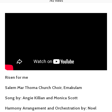
742 Views
Risen for me
Salem Mar Thoma Church Choir, Ernakulam
Song by: Angie Killian and Monica Scott
Harmony Arrangement and Orchestration by: Noel