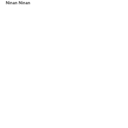
Ninan Ninan