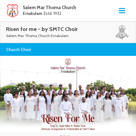
Salem Mar Thoma Church
Ernakulam
. Estd. 1932
Risen for me - by SMTC Choir
Salem Mar Thoma Church Ernakulam
Church Choir