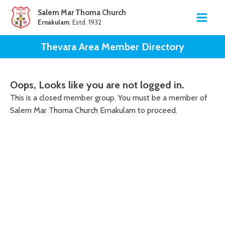
Salem Mar Thoma Church
Ernakulam
. Estd. 1932
Thevara Area
Member Directory
Oops, Looks like you are not logged in.
This is a closed member group. You must be a member of
Salem Mar Thoma Church Ernakulam to proceed.