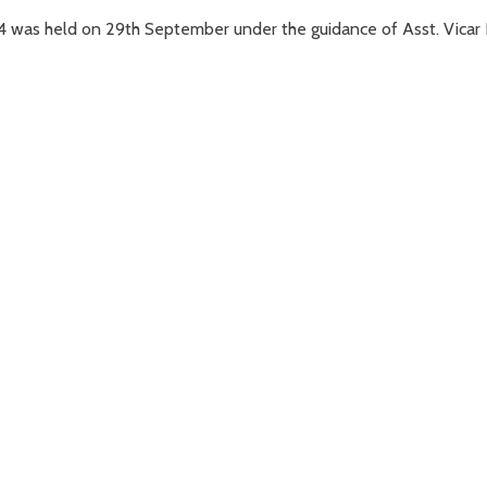
4 was held on 29th September under the guidance of Asst. Vicar 