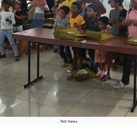
760 Views