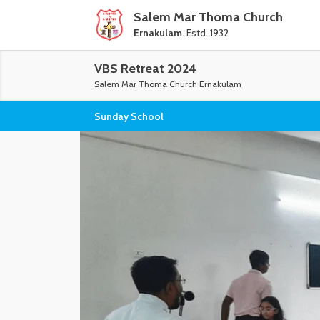
Salem Mar Thoma Church
Ernakulam
. Estd. 1932
VBS Retreat 2024
Salem Mar Thoma Church Ernakulam
Sunday School