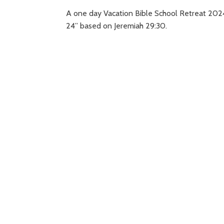
A one day Vacation Bible School Retreat 202
24” based on Jeremiah 29:30.