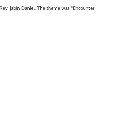
Rev. Jabin Daniel. The theme was “Encounter