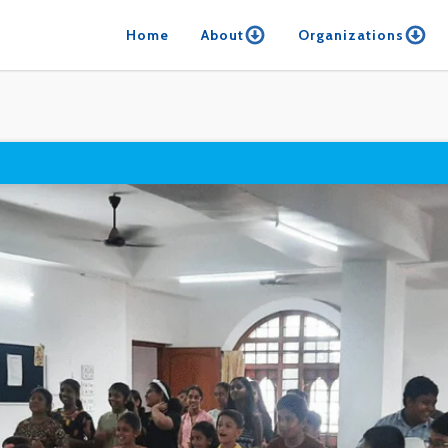
Home
About
Organizations