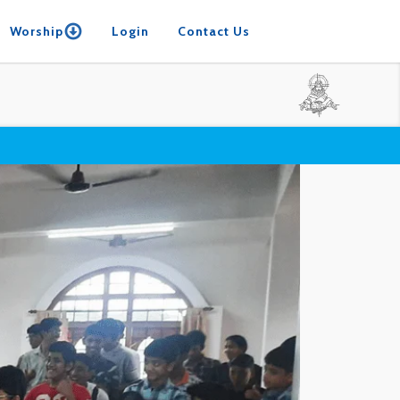
Worship
Login
Contact Us