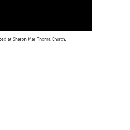
ted at Sharon Mar Thoma Church,