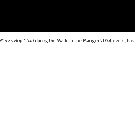
Mary's Boy Child
during the
Walk to the Manger 2024
event, hos