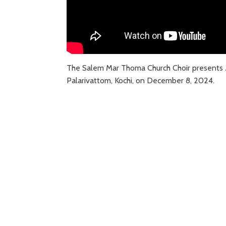
The Salem Mar Thoma Church Choir presents
Palarivattom, Kochi, on December 8, 2024.