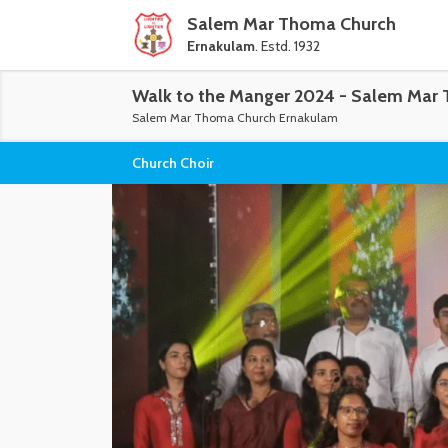
Salem Mar Thoma Church
Ernakulam
. Estd. 1932
Walk to the Manger 2024 - Salem Mar 
Salem Mar Thoma Church Ernakulam
Church Choir