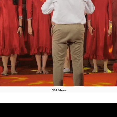
1052 Views