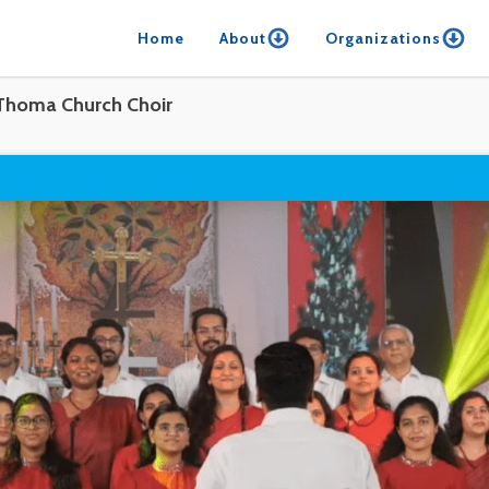
Home
About
Organizations
Thoma Church Choir