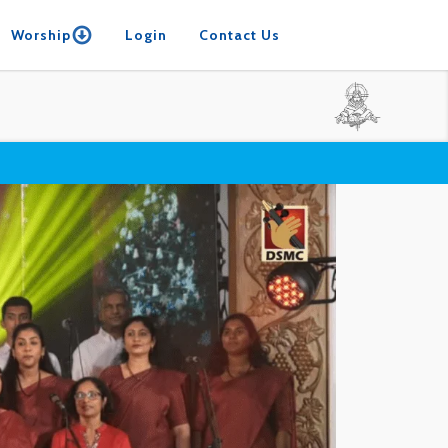
Worship
Login
Contact Us