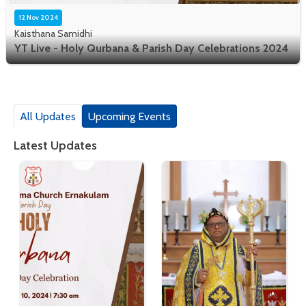
12 Nov 2024
Kaisthana Samidhi
YT Live - Holy Qurbana & Parish Day Celebrations 2024
All Updates
Upcoming Events
Latest Updates