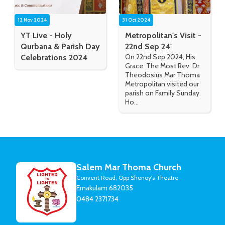
12 Nov 2024
31 Oct 2024
YT Live - Holy
Metropolitan's Visit -
Qurbana & Parish Day
22nd Sep 24'
On 22nd Sep 2024, His
Celebrations 2024
Grace. The Most Rev. Dr.
Theodosius Mar Thoma
Metropolitan visited our
parish on Family Sunday.
Ho...
Salem Mar Thoma Church
Convent Road, Opp Shenoy's Theatre
Ernakulam 682035
0484 2371734