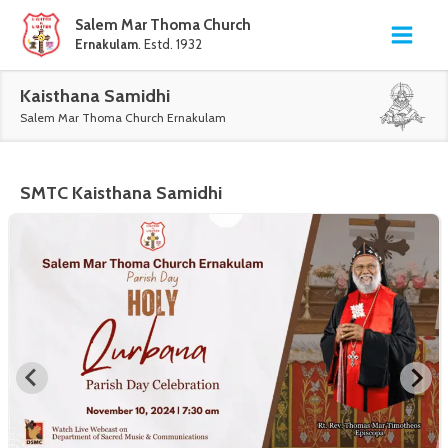
Salem Mar Thoma Church
Ernakulam
. Estd. 1932
Kaisthana Samidhi
Salem Mar Thoma Church Ernakulam
SMTC
Kaisthana Samidhi