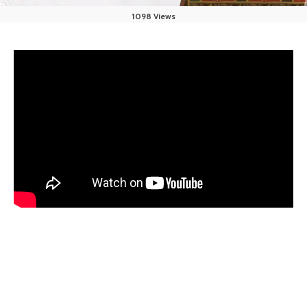
1098 Views