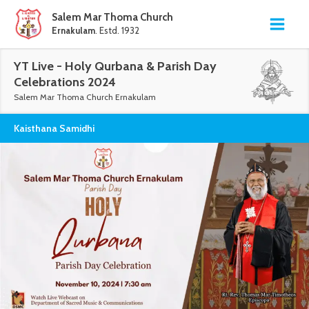
Salem Mar Thoma Church
Ernakulam
. Estd. 1932
YT Live - Holy Qurbana & Parish Day
Celebrations 2024
Salem Mar Thoma Church Ernakulam
Kaisthana Samidhi