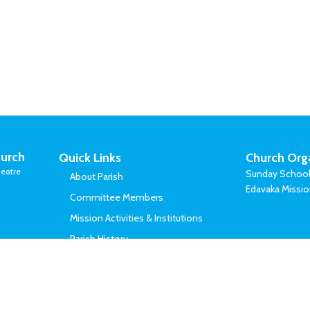
urch
Quick Links
Church Org
eatre
Sunday Schoo
About Parish
Edavaka Missi
Committee Members
Mission Activities & Institutions
Parish History
Vicars Served