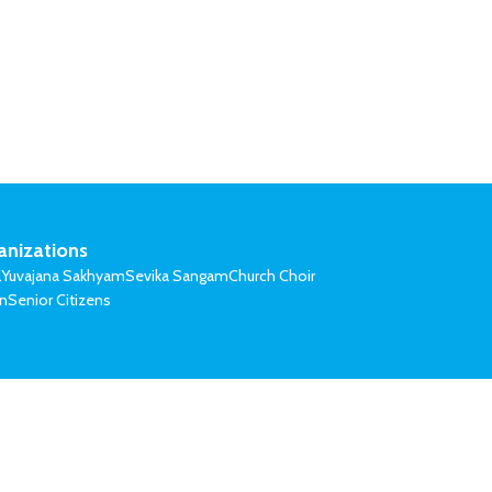
anizations
l
Yuvajana Sakhyam
Sevika Sangam
Church Choir
on
Senior Citizens