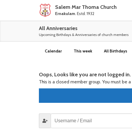
Salem Mar Thoma Church
Ernakulam
. Estd. 1932
All Anniversaries
Upcoming Birthdays & Anniversaries of church members
Calendar
This week
All Birthdays
Oops, Looks like you are not logged in.
This is a closed member group. You must be 