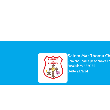
Salem Mar Thoma Ch
Convent Road, Opp Shenoy's Th
Ernakulam 682035
0484 2371734