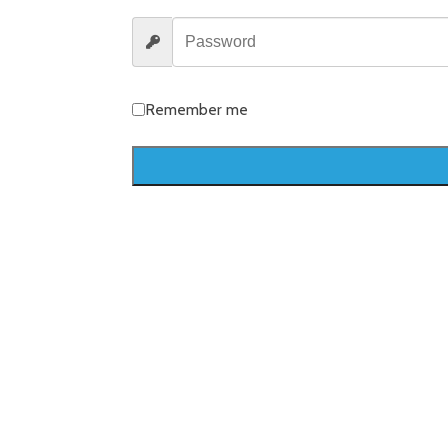
Remember me