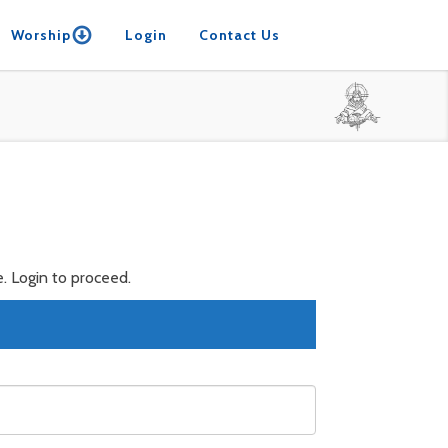
Worship
Login
Contact Us
. Login to proceed.