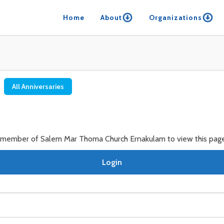
Home
About
Organizations
All Anniversaries
a member of Salem Mar Thoma Church Ernakulam to view this page
Login