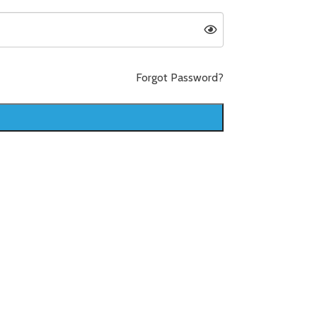
Forgot Password?