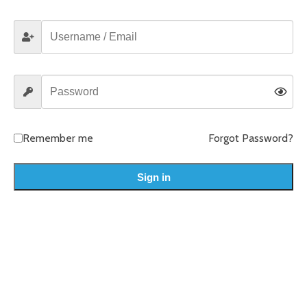
Remember me
Forgot Password?
Sign in