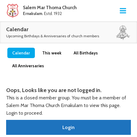
Salem Mar Thoma Church
Ernakulam
. Estd. 1932
Calendar
Upcoming Birthdays & Anniversaries of church members
Calendar
This week
All Birthdays
All Anniversaries
Oops, Looks like you are not logged in.
This is a closed member group. You must be a member of
Salem Mar Thoma Church Ernakulam to view this page.
Login to proceed.
Login