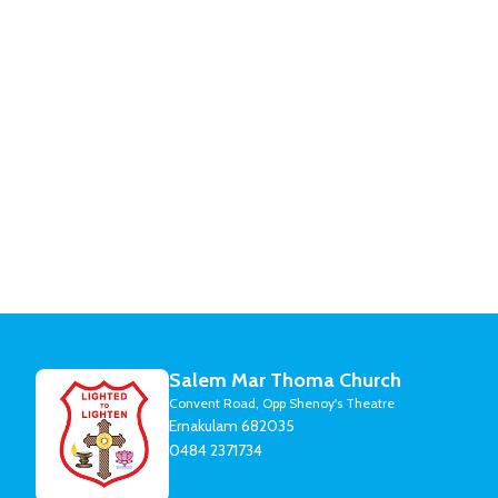
Salem Mar Thoma Church
Convent Road, Opp Shenoy's Theatre
Ernakulam 682035
0484 2371734