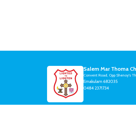
Salem Mar Thoma Ch
Convent Road, Opp Shenoy's Th
Ernakulam 682035
0484 2371734