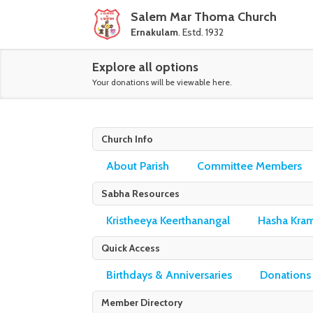
Salem Mar Thoma Church
Ernakulam
. Estd. 1932
Explore all options
Your donations will be viewable here.
Church Info
About Parish
Committee Members
Sabha Resources
Kristheeya Keerthanangal
Hasha Kra
Quick Access
Birthdays & Anniversaries
Donations
Member Directory