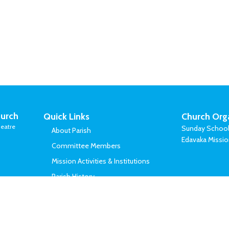
urch
Quick Links
Church Org
eatre
Sunday Schoo
About Parish
Edavaka Missi
Committee Members
Mission Activities & Institutions
Parish History
Vicars Served