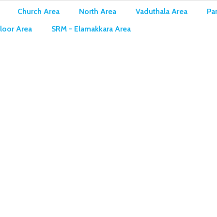
Church Area
North Area
Vaduthala Area
Pan
loor Area
SRM - Elamakkara Area