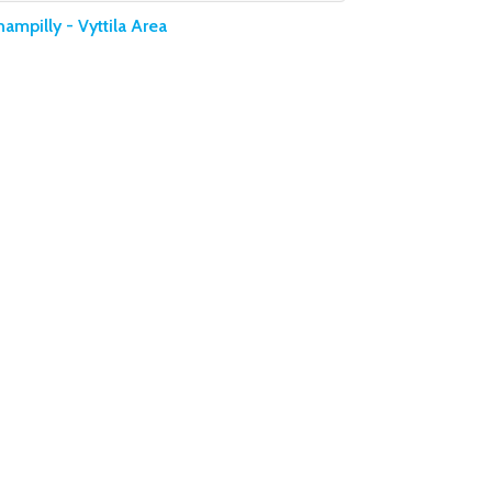
ampilly - Vyttila Area