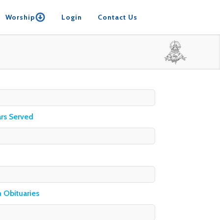
Worship
Login
Contact Us
ars Served
h Obituaries