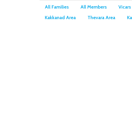
All Families
All Members
Vicars
Kakkanad Area
Thevara Area
Ka