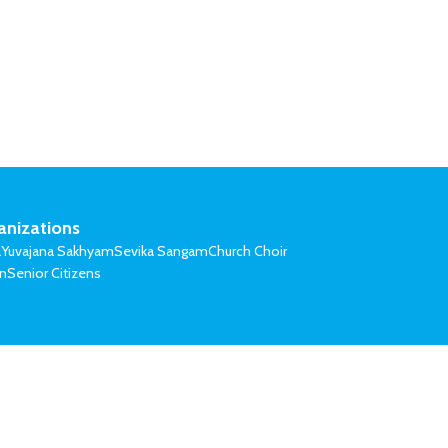
anizations
l
Yuvajana Sakhyam
Sevika Sangam
Church Choir
on
Senior Citizens