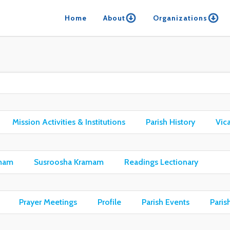
Home
About
Organizations
Mission Activities & Institutions
Parish History
Vic
mam
Susroosha Kramam
Readings Lectionary
Prayer Meetings
Profile
Parish Events
Paris