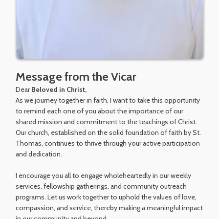
Message from the Vicar
Dear
Beloved in Christ,
As we journey together in faith, I want to take this opportunity
to remind each one of you about the importance of our
shared mission and commitment to the teachings of Christ.
Our church, established on the solid foundation of faith by St.
Thomas, continues to thrive through your active participation
and dedication.
I encourage you all to engage wholeheartedly in our weekly
services, fellowship gatherings, and community outreach
programs. Let us work together to uphold the values of love,
compassion, and service, thereby making a meaningful impact
in our community and beyond.