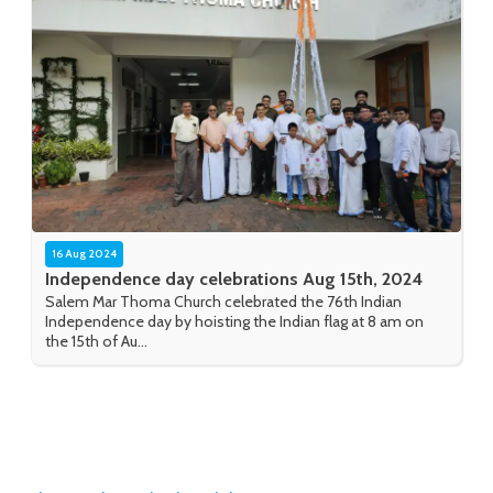
16 Aug 2024
Independence day celebrations Aug 15th, 2024
Salem Mar Thoma Church celebrated the 76th Indian
Independence day by hoisting the Indian flag at 8 am on
the 15th of Au...