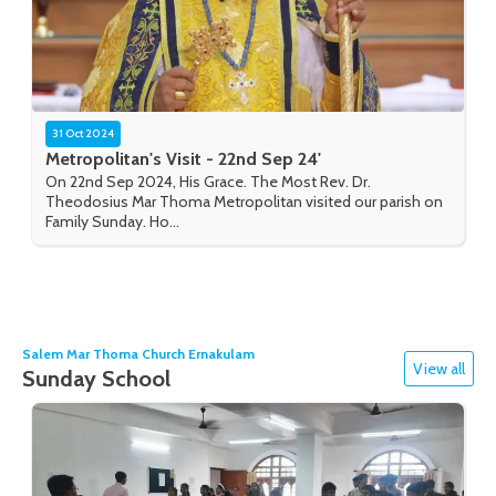
31 Oct 2024
Metropolitan's Visit - 22nd Sep 24'
On 22nd Sep 2024, His Grace. The Most Rev. Dr.
Theodosius Mar Thoma Metropolitan visited our parish on
Family Sunday. Ho...
Salem Mar Thoma Church Ernakulam
View all
Sunday School