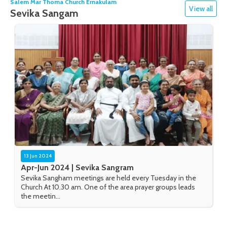
Salem Mar Thoma Church Ernakulam
View all
Sevika Sangam
13 Jun 2024
Apr-Jun 2024 | Sevika Sangram
Sevika Sangham meetings are held every Tuesday in the
Church At 10.30 am. One of the area prayer groups leads
the meetin...