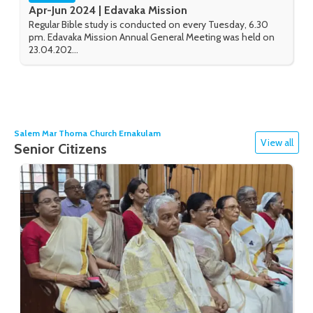
Apr-Jun 2024 | Edavaka Mission
Regular Bible study is conducted on every Tuesday, 6.30
pm. Edavaka Mission Annual General Meeting was held on
23.04.202...
Salem Mar Thoma Church Ernakulam
View all
Senior Citizens