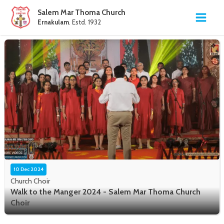
Salem Mar Thoma Church
Ernakulam
. Estd. 1932
10 Dec 2024
Church Choir
Walk to the Manger 2024 - Salem Mar Thoma Church
Choir