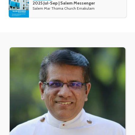
2025 Jul-Sep | Salem Messenger
Salem Mar Thoma Church Ernakulam