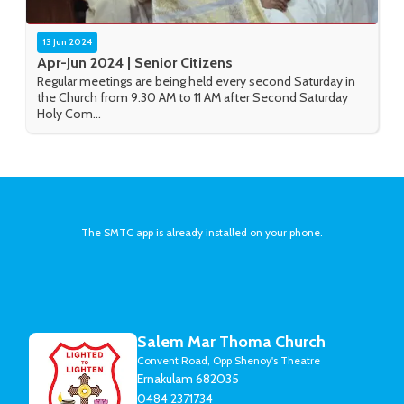
13 Jun 2024
Apr-Jun 2024 | Senior Citizens
Regular meetings are being held every second Saturday in
the Church from 9.30 AM to 11 AM after Second Saturday
Holy Com...
The SMTC app is already installed on your phone.
Salem Mar Thoma Church
Convent Road, Opp Shenoy's Theatre
Ernakulam 682035
0484 2371734