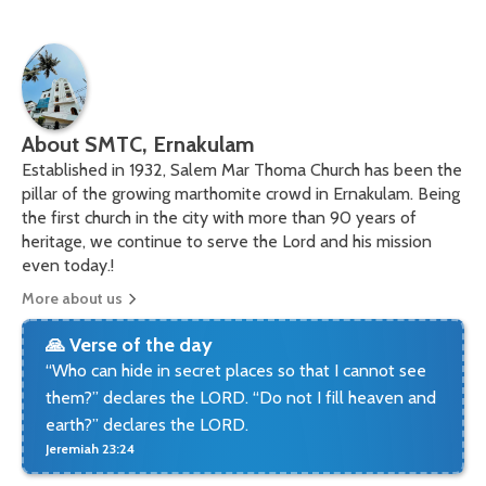
About SMTC, Ernakulam
Established in 1932, Salem Mar Thoma Church has been the
pillar of the growing marthomite crowd in Ernakulam. Being
the first church in the city with more than 90 years of
heritage, we continue to serve the Lord and his mission
even today.!
More about us
🙏 Verse of the day
“Who can hide in secret places so that I cannot see
them?” declares the LORD. “Do not I fill heaven and
earth?” declares the LORD.
Jeremiah 23:24