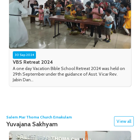
30 Sep 2024
VBS Retreat 2024
A one day Vacation Bible School Retreat 2024 was held on
29th September under the guidance of Asst. Vicar Rev.
Jabin Dan...
Salem Mar Thoma Church Ernakulam
View all
Yuvajana Sakhyam