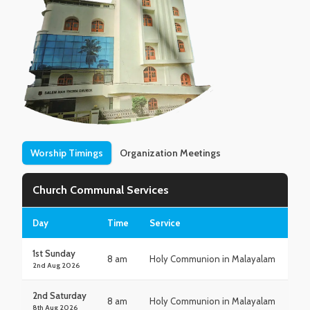
Worship Timings
Organization Meetings
Church Communal Services
Day
Time
Service
1st Sunday
8 am
Holy Communion in Malayalam
2nd Aug 2026
2nd Saturday
8 am
Holy Communion in Malayalam
8th Aug 2026