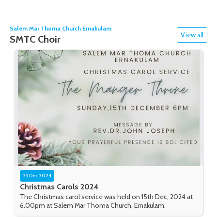
Salem Mar Thoma Church Ernakulam
View all
SMTC Choir
25 Dec 2024
Christmas Carols 2024
The Christmas carol service was held on 15th Dec, 2024 at
6.00pm at Salem Mar Thoma Church, Ernakulam.