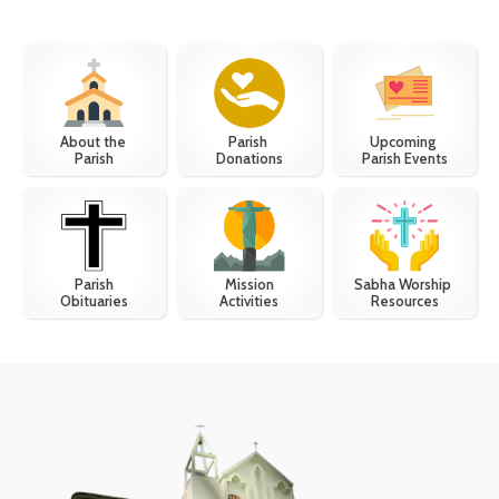
About the
Upcoming
Parish
Parish
Parish Events
Donations
Parish
Mission
Sabha Worship
Obituaries
Activities
Resources