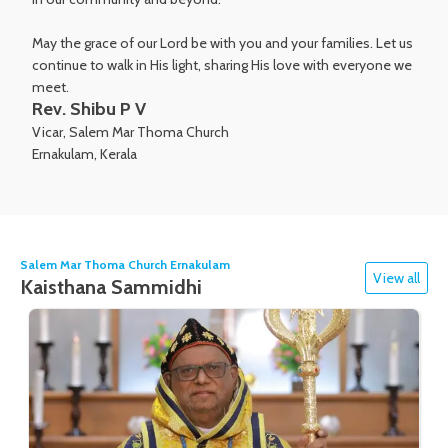
May the grace of our Lord be with you and your families. Let us
continue to walk in His light, sharing His love with everyone we
meet.
Rev. Shibu P V
Vicar, Salem Mar Thoma Church
Ernakulam, Kerala
Salem Mar Thoma Church Ernakulam
View all
Kaisthana Sammidhi