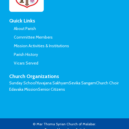
Quick Links
About Parish
Committee Members
Mission Activities & Institutions
Parish History
Vicars Served
Church Organizations
Sunday School
Yuvajana Sakhyam
Sevika Sangam
Church Choir
Edavaka Mission
Senior Citizens
© Mar Thoma Syrian Church of Malabar.