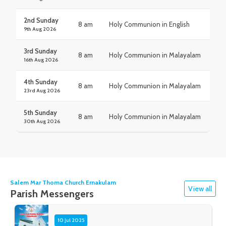
2nd Sunday
8 am
Holy Communion in English
9th Aug 2026
3rd Sunday
8 am
Holy Communion in Malayalam
16th Aug 2026
4th Sunday
8 am
Holy Communion in Malayalam
23rd Aug 2026
5th Sunday
8 am
Holy Communion in Malayalam
30th Aug 2026
Salem Mar Thoma Church Ernakulam
View all
Parish Messengers
10 Jul 2025