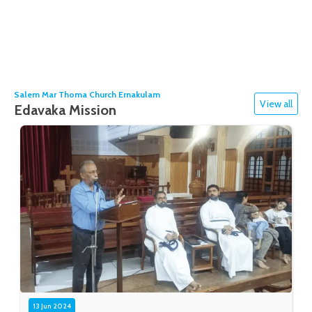
Salem Mar Thoma Church Ernakulam
View all
Edavaka Mission
13 Jun 2024